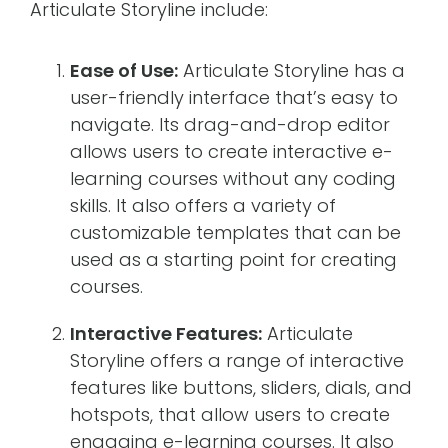
Articulate Storyline include:
Ease of Use:
Articulate Storyline has a
user-friendly interface that’s easy to
navigate. Its drag-and-drop editor
allows users to create interactive e-
learning courses without any coding
skills. It also offers a variety of
customizable templates that can be
used as a starting point for creating
courses.
Interactive Features:
Articulate
Storyline offers a range of interactive
features like buttons, sliders, dials, and
hotspots, that allow users to create
engaging e-learning courses. It also