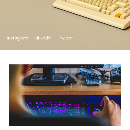
Instagram
Linkedin
Twitter