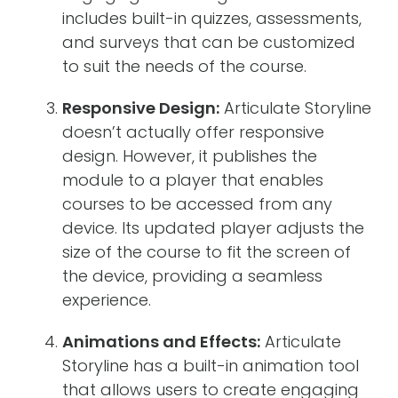
includes built-in quizzes, assessments,
and surveys that can be customized
to suit the needs of the course.
Responsive Design:
Articulate Storyline
doesn’t actually offer responsive
design. However, it publishes the
module to a player that enables
courses to be accessed from any
device. Its updated player adjusts the
size of the course to fit the screen of
the device, providing a seamless
experience.
Animations and Effects:
Articulate
Storyline has a built-in animation tool
that allows users to create engaging