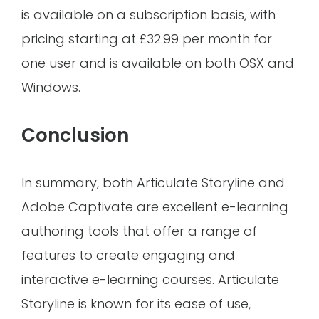
is available on a subscription basis, with
pricing starting at £32.99 per month for
one user and is available on both OSX and
Windows.
Conclusion
In summary, both Articulate Storyline and
Adobe Captivate are excellent e-learning
authoring tools that offer a range of
features to create engaging and
interactive e-learning courses. Articulate
Storyline is known for its ease of use,