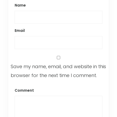
Name
Email
Save my name, email, and website in this
browser for the next time I comment.
Comment