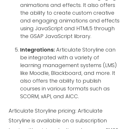
animations and effects. It also offers
the ability to create custom creative
and engaging animations and effects
using JavaScript and HTML5 through
the GSAP JavaScript library.
Integrations:
Articulate Storyline can
be integrated with a variety of
learning management systems (LMS)
like Moodle, Blackboard, and more. It
also offers the ability to publish
courses in various formats such as
SCORM, xAPI, and AICC.
Articulate Storyline pricing: Articulate
Storyline is available on a subscription