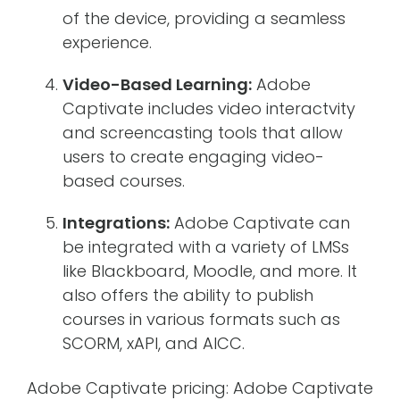
of the device, providing a seamless
experience.
Video-Based Learning:
Adobe
Captivate includes video interactvity
and screencasting tools that allow
users to create engaging video-
based courses.
Integrations:
Adobe Captivate can
be integrated with a variety of LMSs
like Blackboard, Moodle, and more. It
also offers the ability to publish
courses in various formats such as
SCORM, xAPI, and AICC.
Adobe Captivate pricing: Adobe Captivate