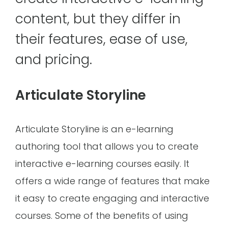
content, but they differ in
their features, ease of use,
and pricing.
Articulate Storyline
Articulate Storyline is an e-learning
authoring tool that allows you to create
interactive e-learning courses easily. It
offers a wide range of features that make
it easy to create engaging and interactive
courses. Some of the benefits of using