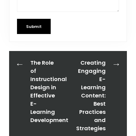
Submit
The Role
Creating
of
Engaging
Instructional
E-
Design in
Learning
Effective
Content:
E-
Best
Learning
Practices
Development
and
Strategies