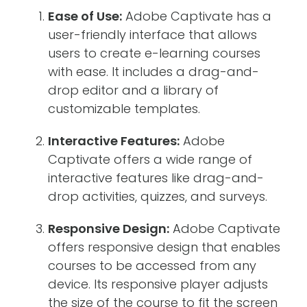
Ease of Use:
Adobe Captivate has a
user-friendly interface that allows
users to create e-learning courses
with ease. It includes a drag-and-
drop editor and a library of
customizable templates.
Interactive Features:
Adobe
Captivate offers a wide range of
interactive features like drag-and-
drop activities, quizzes, and surveys.
Responsive Design:
Adobe Captivate
offers responsive design that enables
courses to be accessed from any
device. Its responsive player adjusts
the size of the course to fit the screen