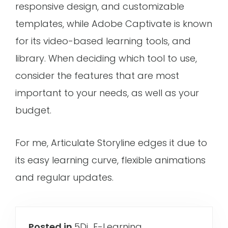
responsive design, and customizable
templates, while Adobe Captivate is known
for its video-based learning tools, and
library. When deciding which tool to use,
consider the features that are most
important to your needs, as well as your
budget.
For me, Articulate Storyline edges it due to
its easy learning curve, flexible animations
and regular updates.
Posted in
5Di
,
E-Learning
,