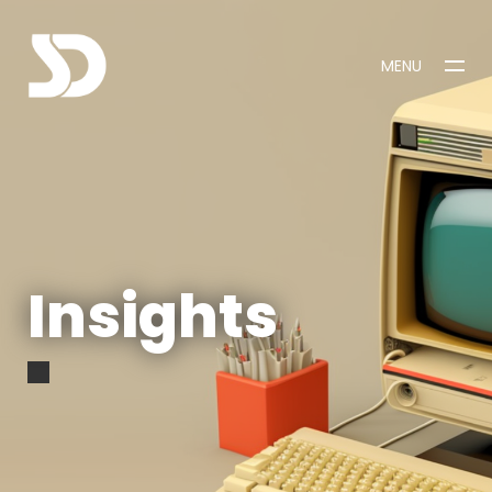
MENU
CLOSE
Insights