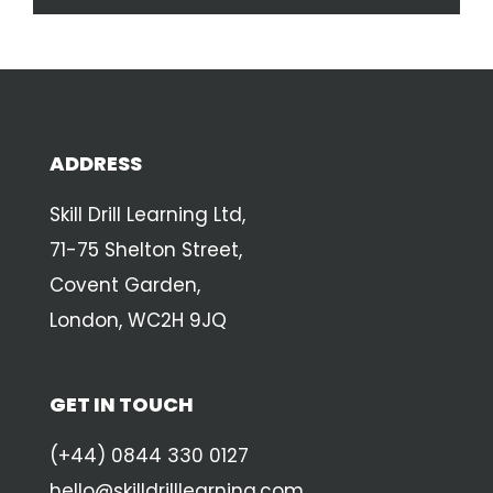
ADDRESS
Skill Drill Learning Ltd,
71-75 Shelton Street,
Covent Garden,
London, WC2H 9JQ
GET IN TOUCH
(+44) 0844 330 0127
hello@skilldrilllearning.com