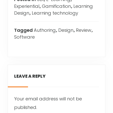
Experiential
,
Gamification
,
Learning
Design
,
Learning technology
Tagged
Authoring
,
Design
,
Review
,
Software
LEAVE A REPLY
Your email address will not be
published.