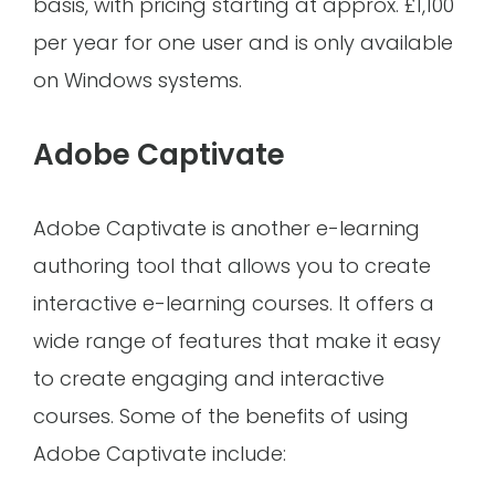
basis, with pricing starting at approx. £1,100
per year for one user and is only available
on Windows systems.
Adobe Captivate
Adobe Captivate is another e-learning
authoring tool that allows you to create
interactive e-learning courses. It offers a
wide range of features that make it easy
to create engaging and interactive
courses. Some of the benefits of using
Adobe Captivate include: