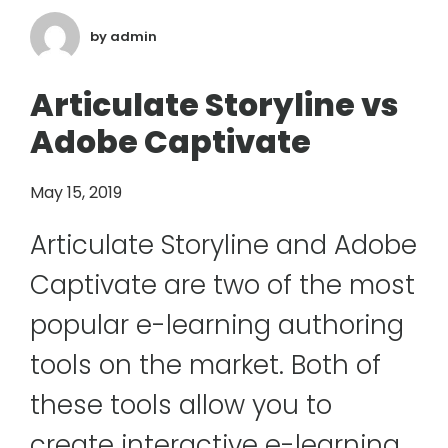
by
admin
Articulate Storyline vs
Adobe Captivate
May 15, 2019
Articulate Storyline and Adobe
Captivate are two of the most
popular e-learning authoring
tools on the market. Both of
these tools allow you to
create interactive e-learning