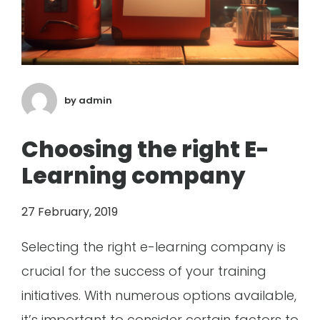
by
admin
Choosing the right E-
Learning company
27 February, 2019
Selecting the right e-learning company is
crucial for the success of your training
initiatives. With numerous options available,
it’s important to consider certain factors to