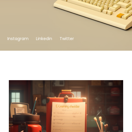
Instagram
Linkedin
Twitter