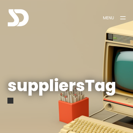
MENU
CLOSE
suppliersTag