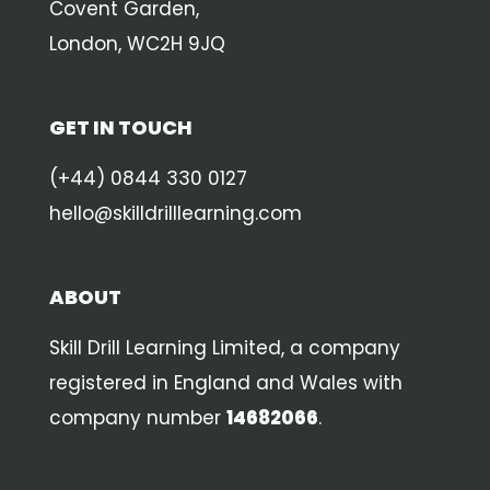
Covent Garden,
London, WC2H 9JQ
GET IN TOUCH
(+44) 0844 330 0127
hello@skilldrilllearning.com
ABOUT
Skill Drill Learning Limited, a company
registered in England and Wales with
company number
14682066
.