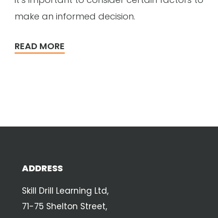
make an informed decision.
READ MORE
ADDRESS
Skill Drill Learning Ltd,
71-75 Shelton Street,